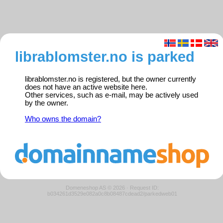
librablomster.no is parked
librablomster.no is registered, but the owner currently
does not have an active website here.
Other services, such as e-mail, may be actively used
by the owner.
Who owns the domain?
Domeneshop AS © 2026
·
Request ID:
b034261d3529e082a0c8b08487cdead2/parkedweb01